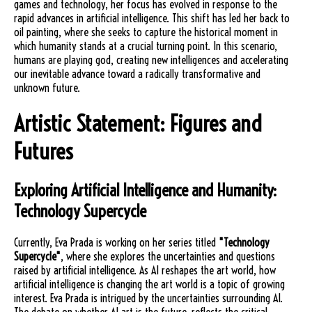
games and technology, her focus has evolved in response to the
rapid advances in artificial intelligence. This shift has led her back to
oil painting, where she seeks to capture the historical moment in
which humanity stands at a crucial turning point. In this scenario,
humans are playing god, creating new intelligences and accelerating
our inevitable advance toward a radically transformative and
unknown future.
Artistic Statement: Figures and
Futures
Exploring Artificial Intelligence and Humanity:
Technology Supercycle
Currently, Eva Prada is working on her series titled
"Technology
Supercycle"
, where she explores the uncertainties and questions
raised by artificial intelligence. As AI reshapes the art world, how
artificial intelligence is changing the art world is a topic of growing
interest. Eva Prada is intrigued by the uncertainties surrounding AI.