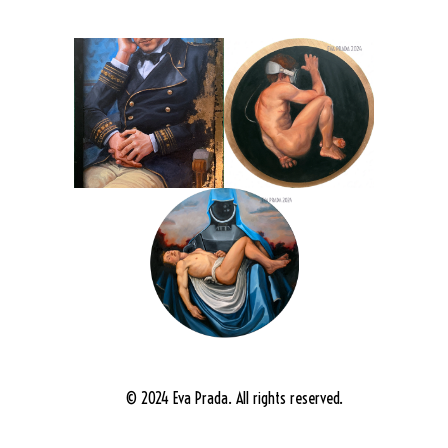
© 2024 Eva Prada. All rights reserved.