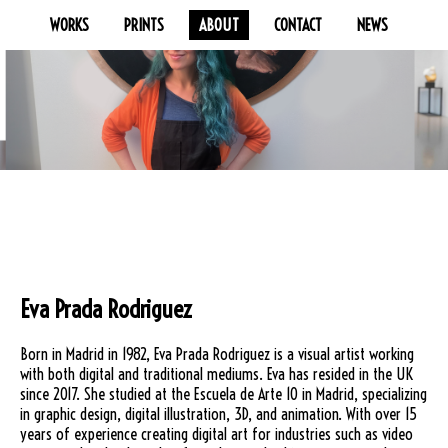
WORKS
PRINTS
ABOUT
CONTACT
NEWS
Eva Prada Rodriguez
Born in Madrid in 1982, Eva Prada Rodriguez is a visual artist working
with both digital and traditional mediums. Eva has resided in the UK
since 2017. She studied at the Escuela de Arte 10 in Madrid, specializing
in graphic design, digital illustration, 3D, and animation. With over 15
years of experience creating digital art for industries such as video