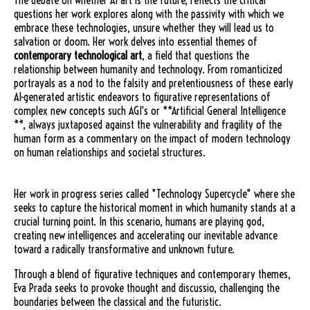
The debate on whether AI art is the future, reflects the critical
questions her work explores along with the passivity with which we
embrace these technologies, unsure whether they will lead us to
salvation or doom. Her work delves into essential themes of
contemporary technological art
, a field that questions the
relationship between humanity and technology. From romanticized
portrayals as a nod to the falsity and pretentiousness of these early
AI-generated artistic endeavors to figurative representations of
complex new concepts such AGI's or **Artificial General Intelligence
**, always juxtaposed against the vulnerability and fragility of the
human form as a commentary on the impact of modern technology
on human relationships and societal structures.
Her work in progress series called "Technology Supercycle" where she
seeks to capture the historical moment in which humanity stands at a
crucial turning point. In this scenario, humans are playing god,
creating new intelligences and accelerating our inevitable advance
toward a radically transformative and unknown future.
Through a blend of figurative techniques and contemporary themes,
Eva Prada seeks to provoke thought and discussio, challenging the
boundaries between the classical and the futuristic.