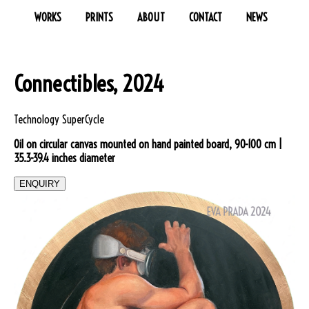
WORKS
PRINTS
ABOUT
CONTACT
NEWS
Connectibles, 2024
Technology SuperCycle
Oil on circular canvas mounted on hand painted board, 90-100 cm |
35.3-39.4 inches diameter
ENQUIRY