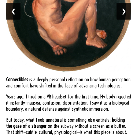
❮
❯
Connectibles
is a deeply personal reflection on how human perception
and comfort have shifted in the face of advancing technologies.
Years ago, I tried on a VR headset for the first time. My body rejected
it instantly—nausea, confusion, disorientation. I saw it as a biological
boundary, a natural defense against synthetic immersion.
But today, what feels unnatural is something else entirely:
holding
the gaze of a stranger
on the subway without a screen as a buffer.
That shift—subtle, cultural, physiological—is what this piece is about.