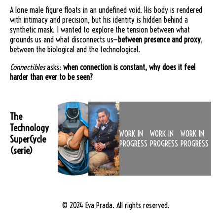
A lone male figure floats in an undefined void. His body is rendered
with intimacy and precision, but his identity is hidden behind a
synthetic mask. I wanted to explore the tension between what
grounds us and what disconnects us—
between presence and proxy
,
between the biological and the technological.
Connectibles
asks:
when connection is constant, why does it feel
harder than ever to be seen?
The
Technology
WORK IN
WORK IN
WORK IN
SuperCycle
PROGRESS
PROGRESS
PROGRESS
(serie)
© 2024 Eva Prada. All rights reserved.