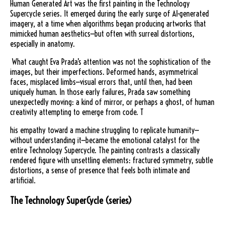
Human Generated Art was the first painting in the Technology
Supercycle series. It emerged during the early surge of AI-generated
imagery, at a time when algorithms began producing artworks that
mimicked human aesthetics—but often with surreal distortions,
especially in anatomy.
What caught Eva Prada’s attention was not the sophistication of the
images, but their imperfections. Deformed hands, asymmetrical
faces, misplaced limbs—visual errors that, until then, had been
uniquely human. In those early failures, Prada saw something
unexpectedly moving: a kind of mirror, or perhaps a ghost, of human
creativity attempting to emerge from code. T
his empathy toward a machine struggling to replicate humanity—
without understanding it—became the emotional catalyst for the
entire Technology Supercycle. The painting contrasts a classically
rendered figure with unsettling elements: fractured symmetry, subtle
distortions, a sense of presence that feels both intimate and
artificial.
The Technology SuperCycle (series)