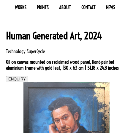
WORKS
PRINTS
ABOUT
CONTACT
NEWS
Human Generated Art, 2024
Technology SuperCycle
Oil on canvas mounted on reclaimed wood panel, Hand-painted
aluminium frame with gold leaf, 130 x 63 cm | 51.18 x 24.8 inches
ENQUIRY